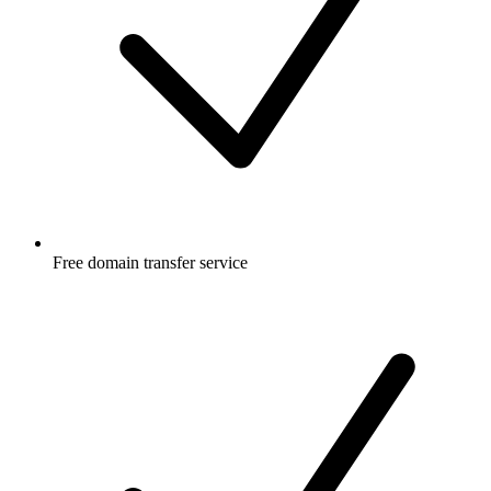
Free
domain transfer service