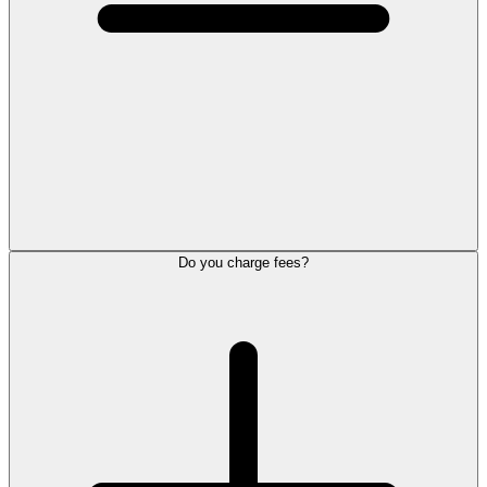
Do you charge fees?