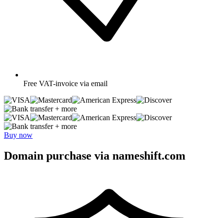
Free
VAT-invoice via email
+ more
+ more
Buy now
Domain purchase via nameshift.com