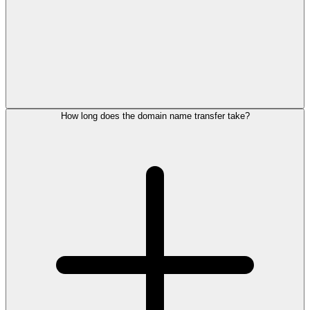
How long does the domain name transfer take?