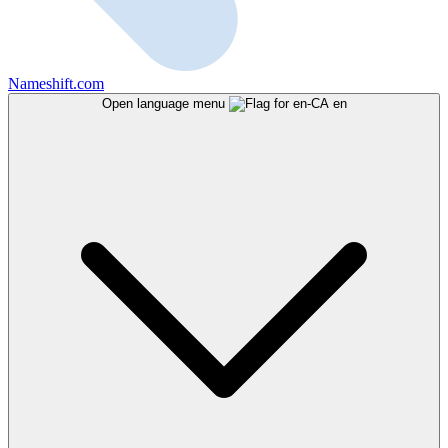
Nameshift.com
Open language menu
en