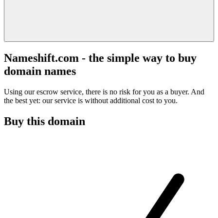
Nameshift.com - the simple way to buy
domain names
Using our escrow service, there is no risk for you as a buyer. And
the best yet: our service is without additional cost to you.
Buy this domain