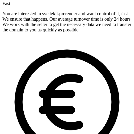
Fast
You are interested in sveltekit-prerender and want control of it, fast.
We ensure that happens. Our average turnover time is only 24 hours.
We work with the seller to get the necessary data we need to transfer
the domain to you as quickly as possible.