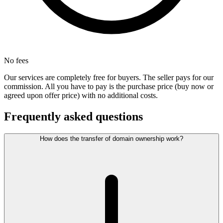
No fees
Our services are completely free for buyers. The seller pays for our
commission. All you have to pay is the purchase price (buy now or
agreed upon offer price) with no additional costs.
Frequently asked questions
How does the transfer of domain ownership work?