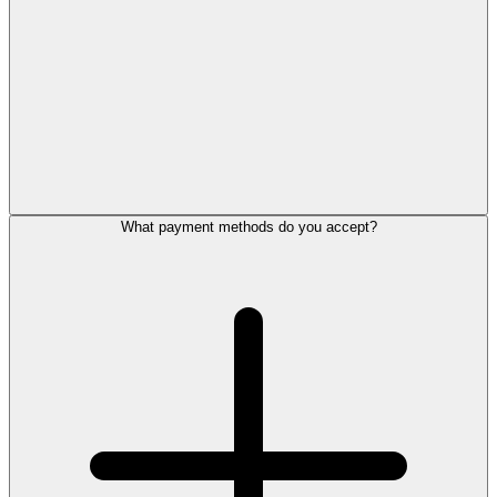
What payment methods do you accept?