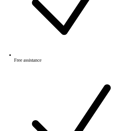
Free
assistance