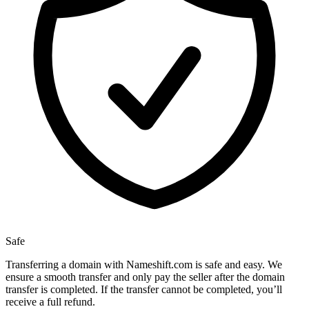
Safe
Transferring a domain with Nameshift.com is safe and easy. We
ensure a smooth transfer and only pay the seller after the domain
transfer is completed. If the transfer cannot be completed, you’ll
receive a full refund.